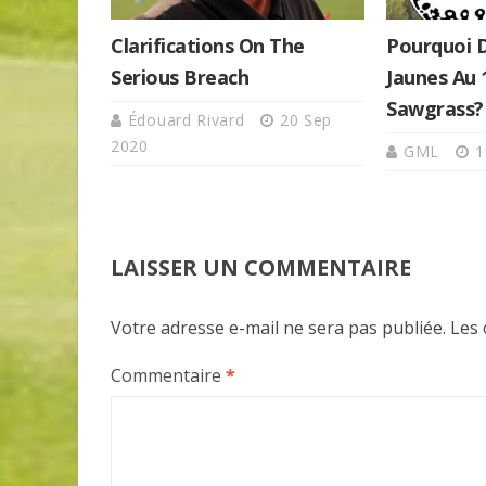
Clarifications On The
Pourquoi 
Serious Breach
Jaunes Au
Sawgrass?
Édouard Rivard
20 Sep
2020
GML
1
LAISSER UN COMMENTAIRE
Votre adresse e-mail ne sera pas publiée.
Les 
Commentaire
*