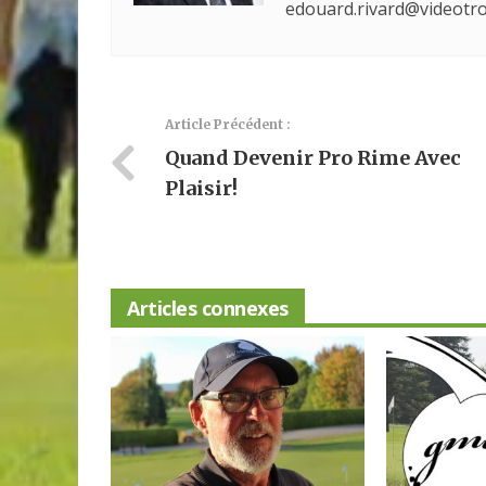
edouard.rivard@videotro
Article Précédent :
Quand Devenir Pro Rime Avec
Plaisir!
Articles connexes