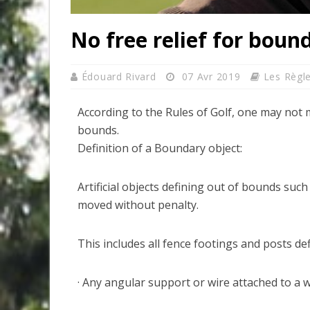
No free relief for boun
Édouard Rivard
07 Avr 2019
Les Règl
According to the Rules of Golf, one may not 
bounds.
Definition of a Boundary object:
Artificial objects defining out of bounds such
moved without penalty.
This includes all fence footings and posts de
· Any angular support or wire attached to a w