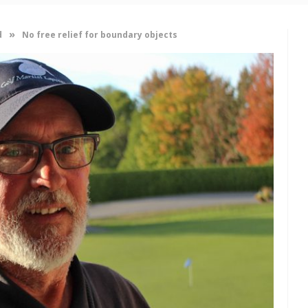
»
d
No free relief for boundary objects