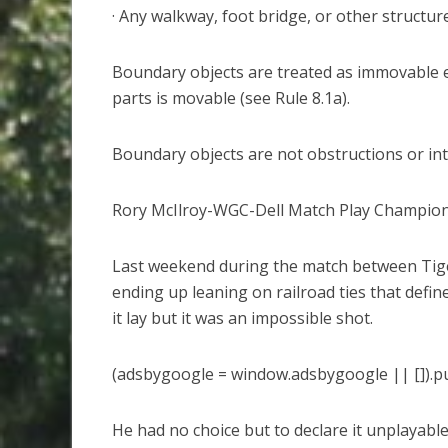
· Any walkway, foot bridge, or other structure
Boundary objects are treated as immovable ev
parts is movable (see Rule 8.1a).
Boundary objects are not obstructions or int
Rory McIlroy-WGC-Dell Match Play Champio
Last weekend during the match between Tiger
ending up leaning on railroad ties that defin
it lay but it was an impossible shot.
(adsbygoogle = window.adsbygoogle || []).pu
He had no choice but to declare it unplayabl