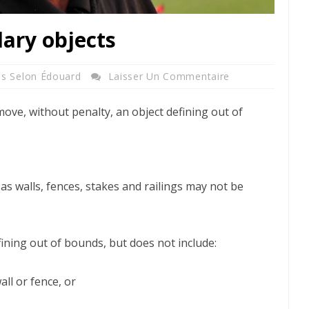
dary objects
es Selon Édouard
Laisser Un Commentaire
move, without penalty, an object defining out of
 as walls, fences, stakes and railings may not be
fining out of bounds, but does not include:
all or fence, or