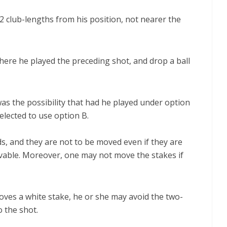
 2 club-lengths from his position, not nearer the
here he played the preceding shot, and drop a ball
was the possibility that had he played under option
 elected to use option B.
s, and they are not to be moved even if they are
movable. Moreover, one may not move the stakes if
oves a white stake, he or she may avoid the two-
o the shot.