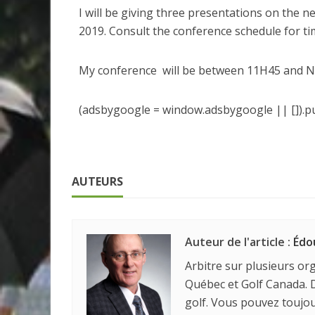
I will be giving three presentations on the n
2019. Consult the conference schedule for ti
My conference will be between 11H45 and 
(adsbygoogle = window.adsbygoogle || []).pu
AUTEURS
Auteur de l'article :
Édo
Arbitre sur plusieurs org
Québec et Golf Canada. D
golf. Vous pouvez touj