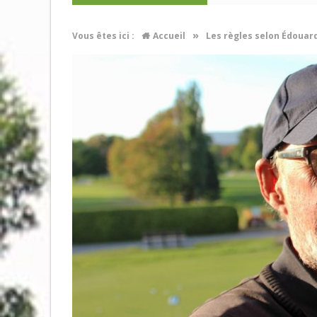
»
Vous êtes ici :
Accueil
Les règles selon Édouar