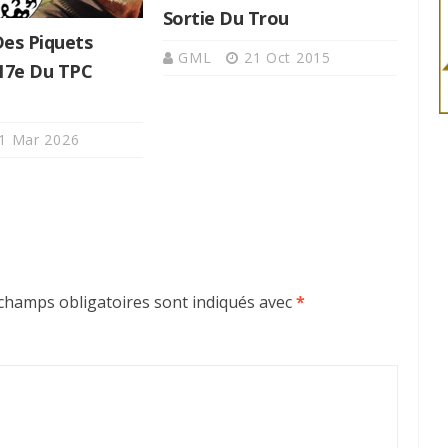
Sortie Du Trou
Des Piquets
GML
21 Oct 2015
 17e Du TPC
1 Mar 2026
champs obligatoires sont indiqués avec
*