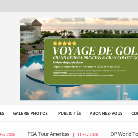
ES
GALERIE PHOTOS
PUBLICITÉS
ABONNEZ-VOUS
CO
PGA Tour Americas
DP World Tour
| 11 Fév 2026
| 04