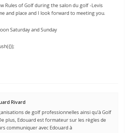
ew Rules of Golf during the salon du golf -Levis
me and place and I look forward to meeting you.
Noon Saturday and Sunday
sh({});
uard Rivard
anisations de golf professionnelles ainsi qu’à Golf
e plus, Edouard est formateur sur les règles de
ours communiquer avec Edouard à