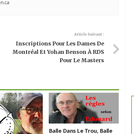
n.ca
Article Suivant :
Inscriptions Pour Les Dames De
Montréal Et Yohan Benson À RDS
Pour Le Masters
Balle Dans Le Trou, Balle