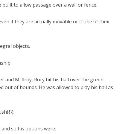
 built to allow passage over a wall or fence.
en if they are actually movable or if one of their
egral objects.
nship
 and McIlroy, Rory hit his ball over the green
ed out of bounds. He was allowed to play his ball as
sh({});
e and so his options were: