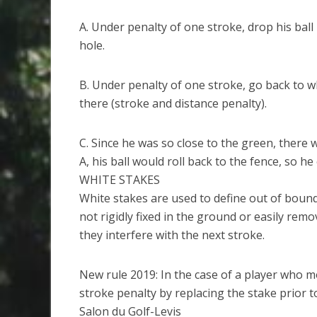
A. Under penalty of one stroke, drop his ball
hole.
B. Under penalty of one stroke, go back to w
there (stroke and distance penalty).
C. Since he was so close to the green, there 
A, his ball would roll back to the fence, so he
WHITE STAKES
White stakes are used to define out of bound
not rigidly fixed in the ground or easily re
they interfere with the next stroke.
New rule 2019: In the case of a player who m
stroke penalty by replacing the stake prior t
Salon du Golf-Levis