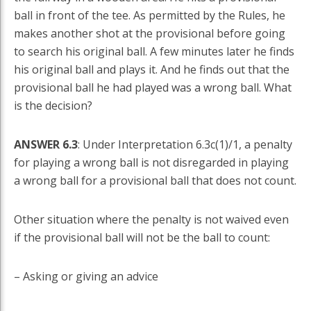
ball in front of the tee. As permitted by the Rules, he
makes another shot at the provisional before going
to search his original ball. A few minutes later he finds
his original ball and plays it. And he finds out that the
provisional ball he had played was a wrong ball. What
is the decision?
ANSWER 6.3
: Under Interpretation 6.3c(1)/1, a penalty
for playing a wrong ball is not disregarded in playing
a wrong ball for a provisional ball that does not count.
Other situation where the penalty is not waived even
if the provisional ball will not be the ball to count:
– Asking or giving an advice