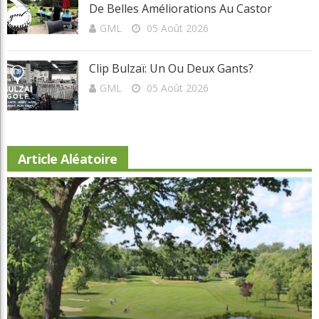
Invitante Terrasse-Resto À Val-Morin Et
De Belles Améliorations Au Castor
GML
05 Août 2026
Clip Bulzaï: Un Ou Deux Gants?
GML
05 Août 2026
Article Aléatoire