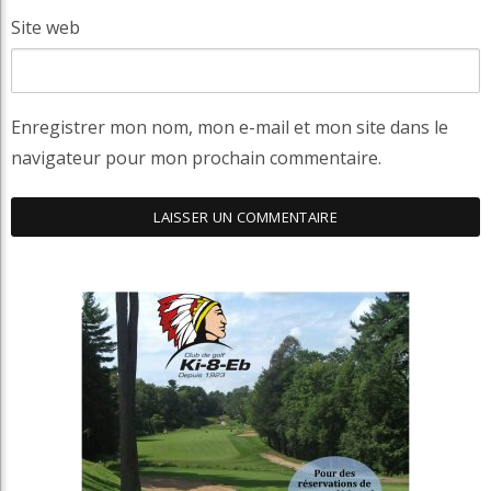
Site web
Enregistrer mon nom, mon e-mail et mon site dans le
navigateur pour mon prochain commentaire.