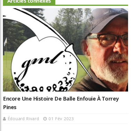
Articles connexes
Encore Une Histoire De Balle Enfouie À Torrey
Pines
Édouard Rivard
01 Fév 2023