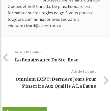
Québec et Golf Canada. De plus, Edouard est
formateur sur les règles de golf. Vous pouvez
toujours communiquer avec Edouard à
edouard.rivard@videotron.ca
Article Précédent :
La Renaissance Du Ste-Rose
Article Suivant :
Omnium ECPT: Derniers Jours Pour
S'inscrire Aux Qualifs À La Faune