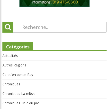
Catégories
Actualités
Autres Régions
Ce qu’en pense Ray
Chroniques