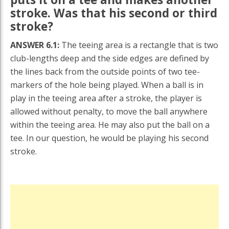
stroke. Was that his second or third
stroke?
ANSWER 6.1:
The teeing area is a rectangle that is two
club-lengths deep and the side edges are defined by
the lines back from the outside points of two tee-
markers of the hole being played. When a ball is in
play in the teeing area after a stroke, the player is
allowed without penalty, to move the ball anywhere
within the teeing area. He may also put the ball on a
tee. In our question, he would be playing his second
stroke.