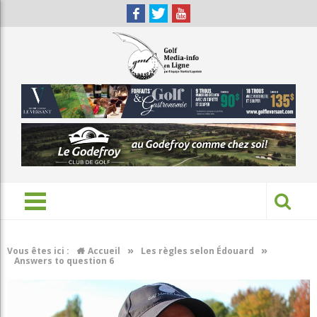
»
»
Vous êtes ici :
Accueil
Les règles selon Édouard
Answers to question 6