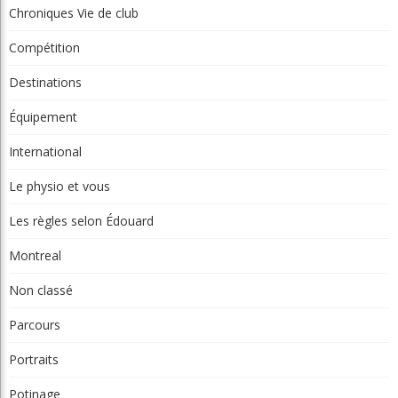
Chroniques La relève
Chroniques Truc du pro
Chroniques Vie de club
Compétition
Destinations
Équipement
International
Le physio et vous
Les règles selon Édouard
Montreal
Non classé