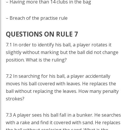
– Having more than 14 clubs in the bag
– Breach of the practise rule
QUESTIONS ON RULE 7
7.1 In order to identify his ball, a player rotates it
slightly without marking but the ball did not change
position. What is the ruling?
7.2 In searching for his ball, a player accidentally
moves his ball covered with leaves. He replaces the
ball without replacing the leaves. How many penalty
strokes?
7.3 A player sees his ball fall in a bunker. He searches
with a rake and find it covered with sand. He replaces
the ball without replacing the sand. What is the