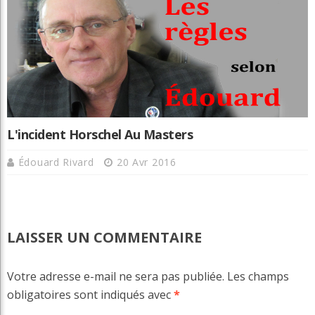
L'incident Horschel Au Masters
Édouard Rivard
20 Avr 2016
LAISSER UN COMMENTAIRE
Votre adresse e-mail ne sera pas publiée.
Les champs
obligatoires sont indiqués avec
*