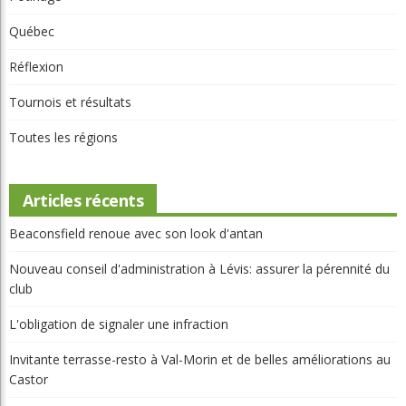
Parcours
Portraits
Potinage
Québec
Réflexion
Tournois et résultats
Toutes les régions
Articles récents
Beaconsfield renoue avec son look d'antan
Nouveau conseil d'administration à Lévis: assurer la pérennité du
club
L'obligation de signaler une infraction