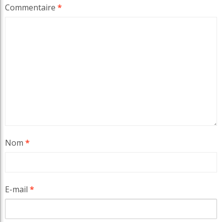
Commentaire
*
Nom
*
E-mail
*