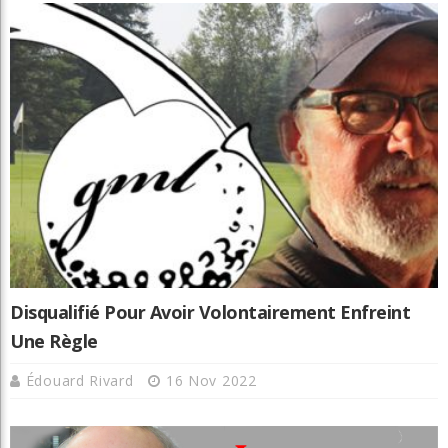
Disqualifié Pour Avoir Volontairement Enfreint
Une Règle
Édouard Rivard
16 Nov 2022