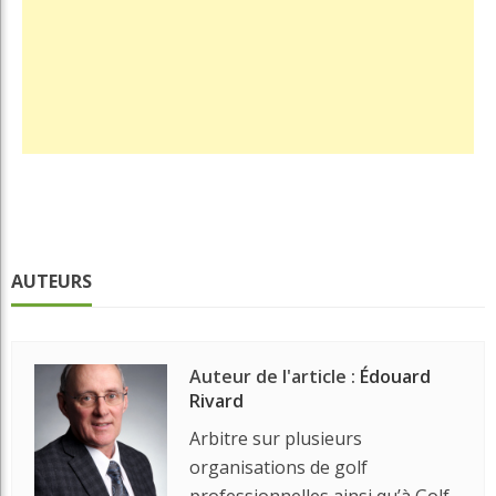
AUTEURS
Auteur de l'article :
Édouard
Rivard
Arbitre sur plusieurs
organisations de golf
professionnelles ainsi qu’à Golf