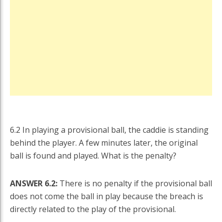
6.2 In playing a provisional ball, the caddie is standing
behind the player. A few minutes later, the original
ball is found and played. What is the penalty?
ANSWER 6.2:
There is no penalty if the provisional ball
does not come the ball in play because the breach is
directly related to the play of the provisional.