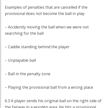
Examples of penalties that are cancelled if the
provisional does not become the ball in play:
– Accidently moving the ball when we were not
searching for the ball
– Caddie standing behind the player
– Unplayable ball
– Ball in the penalty zone
– Playing the provisional ball from a wrong place
6.3 A player sends his original ball on the right side of
the fairway in a wooden area. He hits a provisional