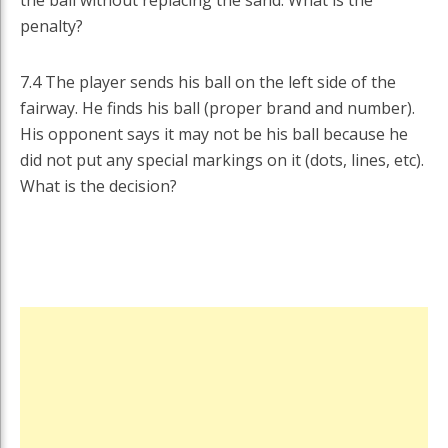
penalty?
7.4 The player sends his ball on the left side of the
fairway. He finds his ball (proper brand and number).
His opponent says it may not be his ball because he
did not put any special markings on it (dots, lines, etc).
What is the decision?