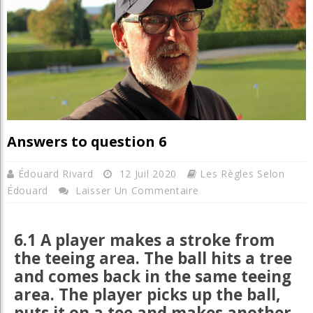
Answers to question 6
Édouard Rivard
12 Juil 2020
Les Règles Selon
Édouard
Laisser Un Commentaire
6.1 A player makes a stroke from
the teeing area. The ball hits a tree
and comes back in the same teeing
area. The player picks up the ball,
puts it on a tee and makes another