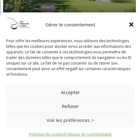
Gérer le consentement
Pour offrir les meilleures expériences, nous utilisons des technologies
Beaconsfield renoue avec son look d'antan
telles que les cookies pour stocker et/ou accéder aux informations des
appareils. Le fait de consentir à ces technologies nous permettra de
traiter des données telles que le comportement de navigation ou les ID
uniques sur ce site. Le fait de ne pas consentir ou de retirer son
consentement peut avoir un effet négatif sur certaines caractéristiques
et fonctions.
Copyright © 2025 Golf Martial Lapointe. Tous droits réservés. Droits d'auteur
Accepter
Martial Lapointe |
NOUS JOINDRE
Refuser
Politique de confidentialité
Toute reproduction de ce texte doit recevoir l'approbation de l'auteur.
Voir les préférences >
Politique de cookies
Politique de confidentialité