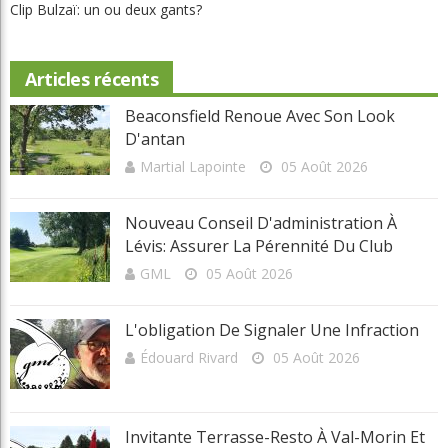
Invitante terrasse-resto à Val-Morin et de belles améliorations au
Castor
Clip Bulzaï: un ou deux gants?
Articles récents
Beaconsfield Renoue Avec Son Look
D'antan
Martial Lapointe
05 Août 2026
Nouveau Conseil D'administration À
Lévis: Assurer La Pérennité Du Club
GML
05 Août 2026
L'obligation De Signaler Une Infraction
Édouard Rivard
05 Août 2026